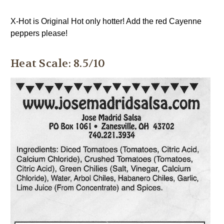
X-Hot is Original Hot only hotter! Add the red Cayenne
peppers please!
Heat Scale: 8.5/10