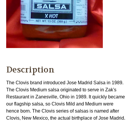
Description
The Clovis brand introduced Jose Madrid Salsa in 1989.
The Clovis Medium salsa originated to serve in Zak's
Restaurant in Zanesville, Ohio in 1989. It quickly became
our flagship salsa, so Clovis Mild and Medium were
hence born. The Clovis series of salsas is named after
Clovis, New Mexico, the actual birthplace of Jose Madrid.