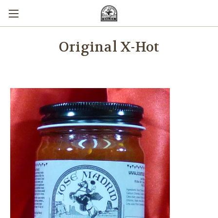
Original X-Hot