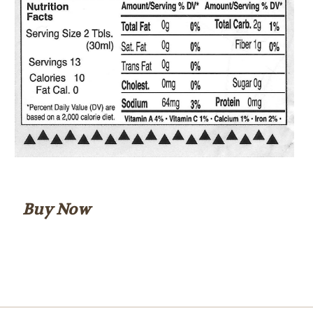
Buy Now