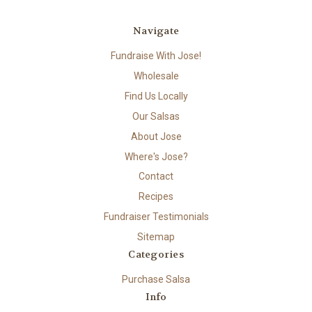
Navigate
Fundraise With Jose!
Wholesale
Find Us Locally
Our Salsas
About Jose
Where's Jose?
Contact
Recipes
Fundraiser Testimonials
Sitemap
Categories
Purchase Salsa
Info