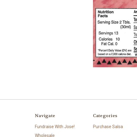
Navigate
Categories
Fundraise With Jose!
Purchase Salsa
Wholesale