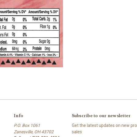
Info
Subscribe to our newsletter
P.O. Box 1061
Get the latest updates on new p
Zanesville, OH 43702
sales