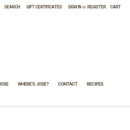
SEARCH
GIFT CERTIFICATES
SIGN IN
or
REGISTER
CART
JOSE
WHERE'S JOSE?
CONTACT
RECIPES