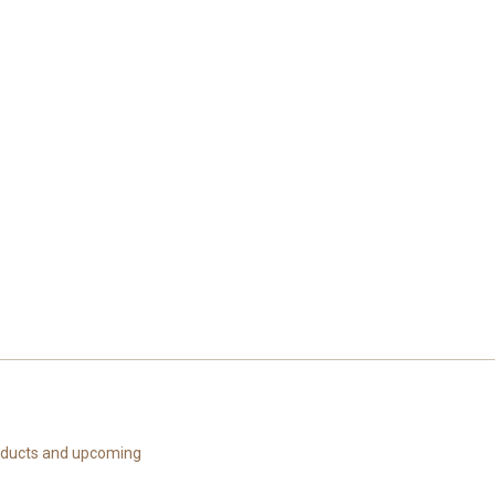
roducts and upcoming