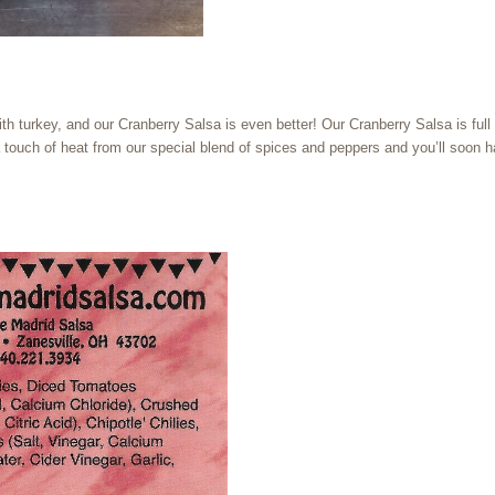
ith turkey, and our Cranberry Salsa is even better! Our Cranberry Salsa is full 
n a touch of heat from our special blend of spices and peppers and you’ll soon