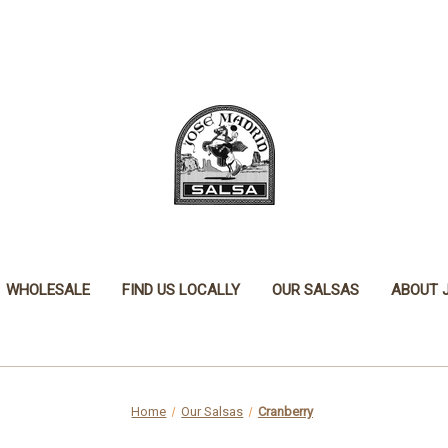
WHOLESALE
FIND US LOCALLY
OUR SALSAS
ABOUT 
Home
Our Salsas
Cranberry