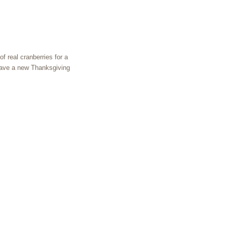
of real cranberries for a
 have a new Thanksgiving