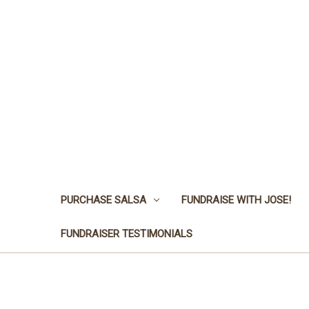
PURCHASE SALSA
FUNDRAISE WITH JOSE!
FUNDRAISER TESTIMONIALS