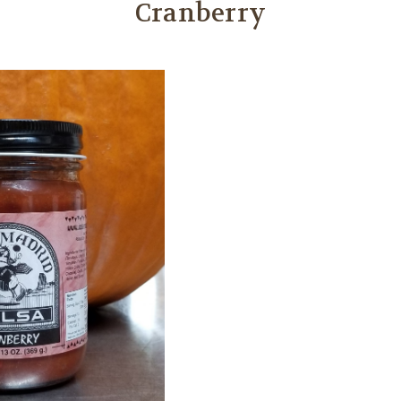
Cranberry