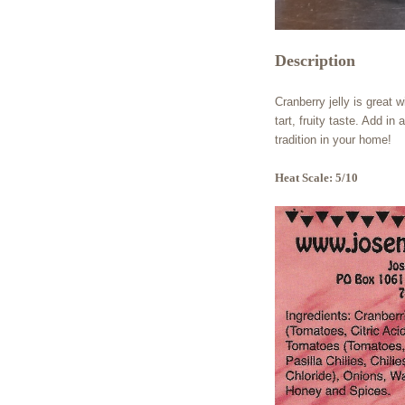
Description
Cranberry jelly is great w
tart, fruity taste. Add i
tradition in your home!
Heat Scale: 5/10