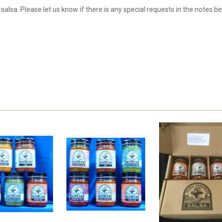
alsa. Please let us know if there is any special requests in the notes be