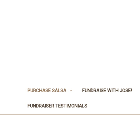
PURCHASE SALSA
FUNDRAISE WITH JOSE!
FUNDRAISER TESTIMONIALS