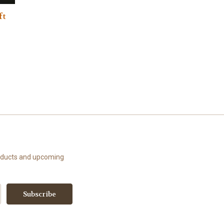
ft
roducts and upcoming