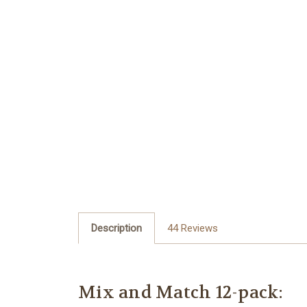
Description
44 Reviews
Mix and Match 12-pack: