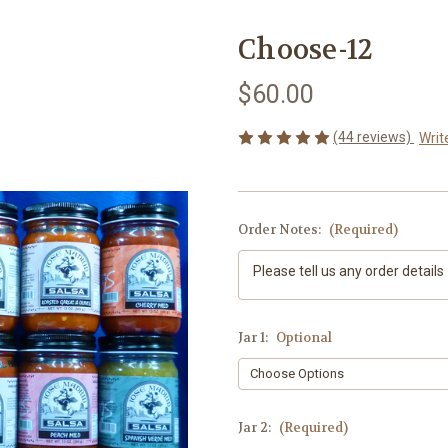
Choose-12
$60.00
(44 reviews)
Writ
Order Notes:
(Required)
Jar 1:
Optional
Jar 2:
(Required)