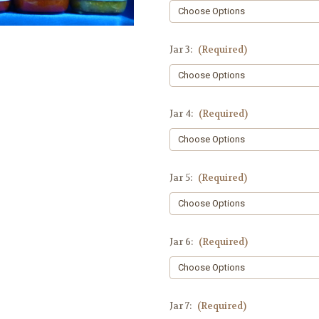
Jar 3:
(Required)
Jar 4:
(Required)
Jar 5:
(Required)
Jar 6:
(Required)
Jar 7:
(Required)