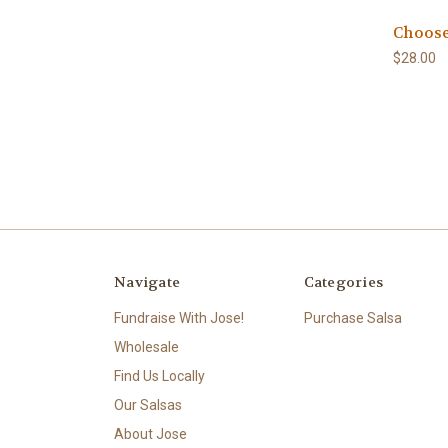
Choose
$28.00
Navigate
Categories
Fundraise With Jose!
Purchase Salsa
Wholesale
Find Us Locally
Our Salsas
About Jose