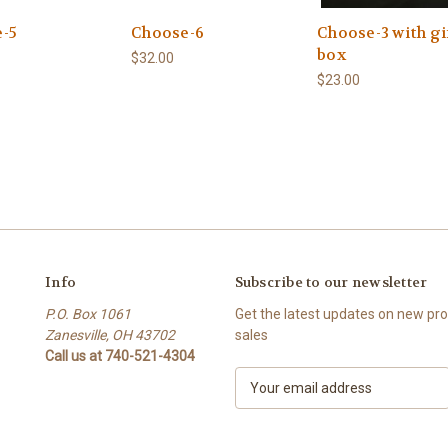
-5
Choose-6
Choose-3 with gi
box
$32.00
$23.00
Info
Subscribe to our newsletter
P.O. Box 1061
Get the latest updates on new p
Zanesville, OH 43702
sales
Call us at 740-521-4304
E
m
a
i