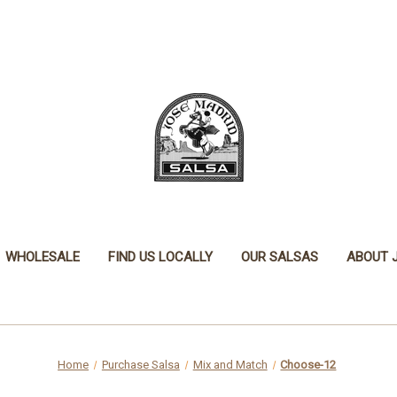
WHOLESALE
FIND US LOCALLY
OUR SALSAS
ABOUT 
Home
Purchase Salsa
Mix and Match
Choose-12