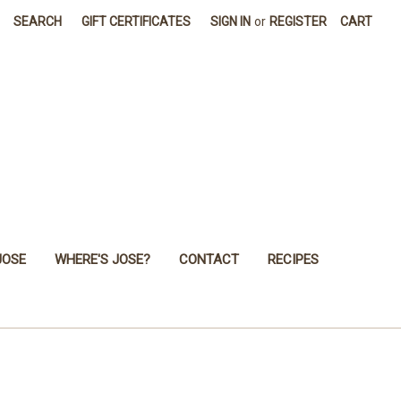
SEARCH
GIFT CERTIFICATES
SIGN IN
or
REGISTER
CART
JOSE
WHERE'S JOSE?
CONTACT
RECIPES