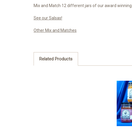
Mix and Match 12 different jars of our award winning s
See our Salsas!
Other Mix and Matches
Related Products