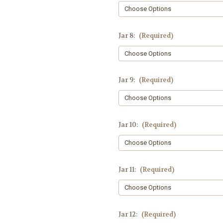
Jar 8:
(Required)
Jar 9:
(Required)
Jar 10:
(Required)
Jar 11:
(Required)
Jar 12:
(Required)