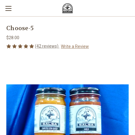
Choose-5
$28.00
(42 reviews)
Write a Review