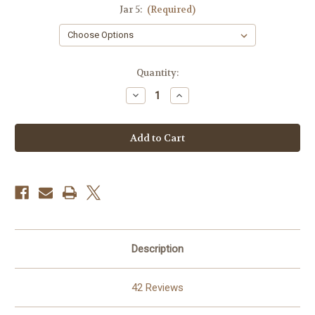
Jar 5:
(Required)
in
Quantity:
stock
Decrease
Increase
Quantity
Quantity
of
of
Choose-
Choose-
5
5
Description
42 Reviews