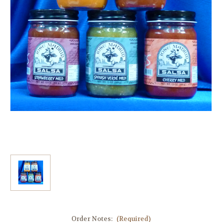
Order Notes:
(Required)