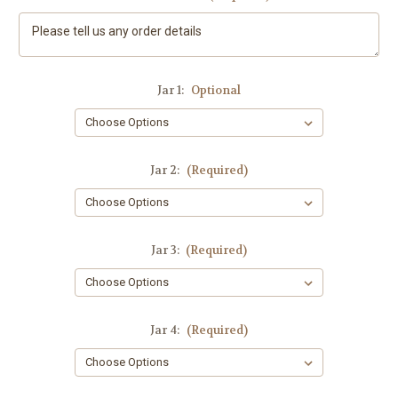
Jar 1:
Optional
Jar 2:
(Required)
Jar 3:
(Required)
Jar 4:
(Required)