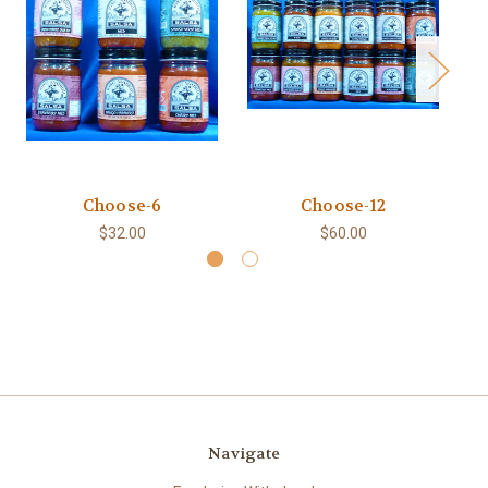
Choose-6
Choose-12
Ch
$32.00
$60.00
Navigate