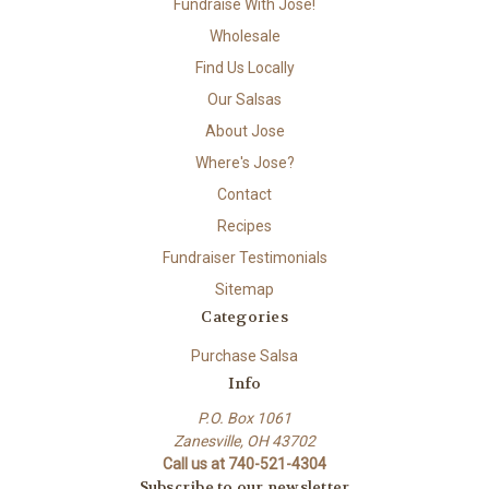
Fundraise With Jose!
Wholesale
Find Us Locally
Our Salsas
About Jose
Where's Jose?
Contact
Recipes
Fundraiser Testimonials
Sitemap
Categories
Purchase Salsa
Info
P.O. Box 1061
Zanesville, OH 43702
Call us at 740-521-4304
Subscribe to our newsletter