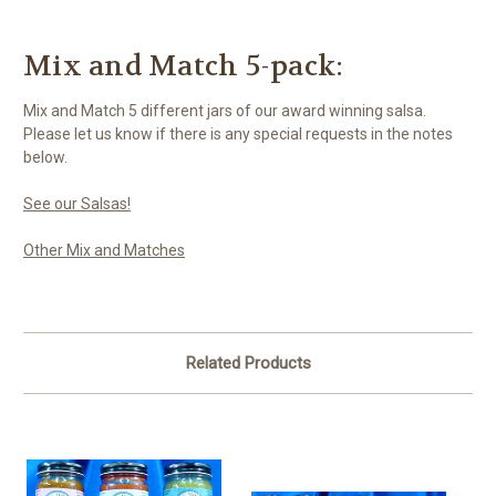
Mix and Match 5-pack:
Mix and Match 5 different jars of our award winning salsa.
Please let us know if there is any special requests in the notes
below.
See our Salsas!
Other Mix and Matches
Related Products